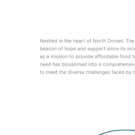
Nestled in the heart of North Dorset, Th
beacon of hope and support since its in
as a mission to provide affordable food to
need has blossomed into a comprehensiv
to meet the diverse challenges faced by 