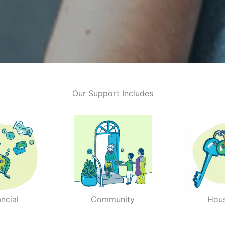
Our Support Includes
ancial
Community
Hou