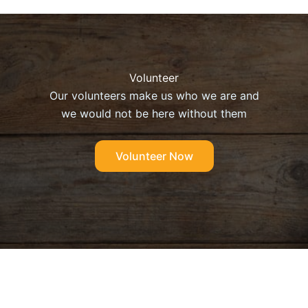
Volunteer
Our volunteers make us who we are and
we would not be here without them
Volunteer Now