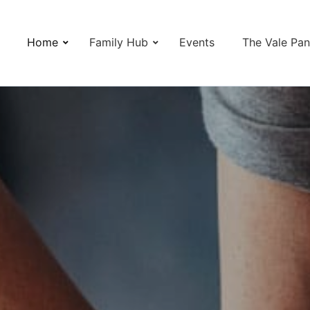
Home
Family Hub
Events
The Vale Pan