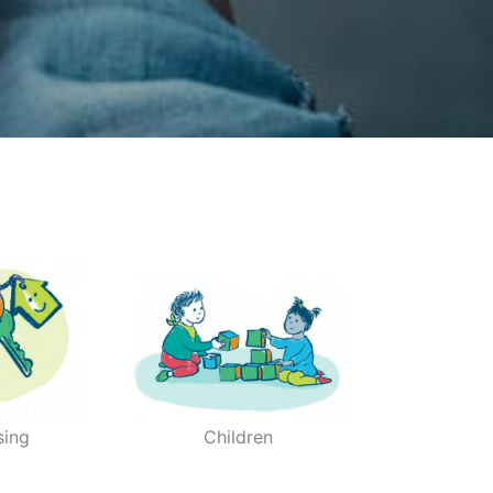
sing
Children