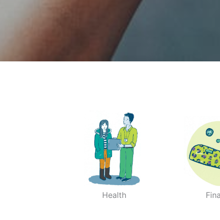
Health
Fin