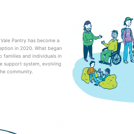
e Vale Pantry has become a
ception in 2020. What began
 families and individuals in
e support system, evolving
the community.