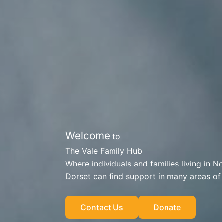
Welcome
to
The Vale Family Hub
Where individuals and families living in N
Dorset can find support in many areas of l
Contact Us
Donate