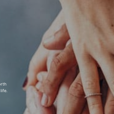
orth
ife.