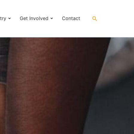
Search
try
Get Involved
Contact