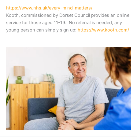
https://www.nhs.uk/every-mind-matters/
Kooth, commissioned by Dorset Council provides an online
service for those aged 11-19. No referral is needed, any
young person can simply sign up:
https://www.kooth.com/