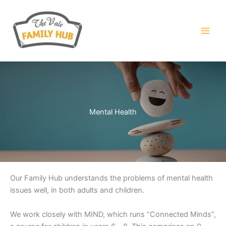
Skip
to
content
Mental Health
Our Family Hub understands the problems of mental health
issues well, in both adults and children.
We work closely with MIND, which runs “Connected Minds”,