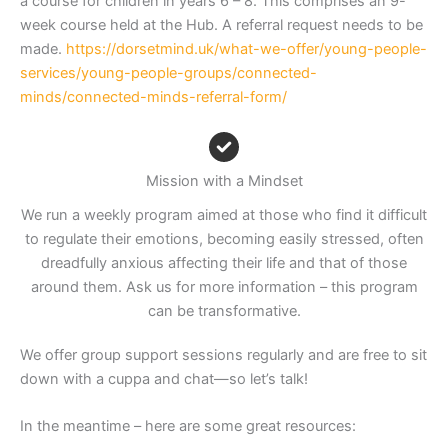
a course for children in years 6 – 8. This comprises an 9-
week course held at the Hub. A referral request needs to be
made.
https://dorsetmind.uk/what-we-offer/young-people-
services/young-people-groups/connected-
minds/connected-minds-referral-form/
Mission with a Mindset
We run a weekly program aimed at those who find it difficult
to regulate their emotions, becoming easily stressed, often
dreadfully anxious affecting their life and that of those
around them. Ask us for more information – this program
can be transformative.
We offer group support sessions regularly and are free to sit
down with a cuppa and chat—so let’s talk!
In the meantime – here are some great resources: