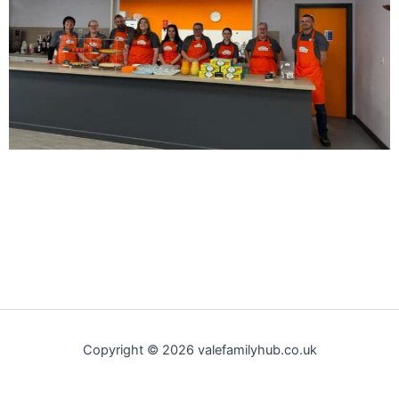
Copyright © 2026 valefamilyhub.co.uk