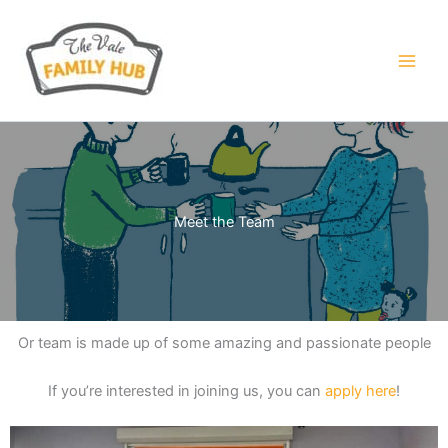
Skip
to
content
Meet the Team
Or team is made up of some amazing and passionate people
If you’re interested in joining us, you can
apply here
!