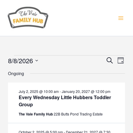
Skip
to
content
8/8/2026
Events
Events
Event
Search
Day
for
Search
Views
Select
August
Ongoing
and
Navig
date.
8,
Views
2026
Navigation
July 2, 2025 @ 10:00 am
-
January 20, 2027 @ 12:00 pm
Every Wednesday Little Hubbers Toddler
Group
The Vale Family Hub
22B Butts Pond Trading Estate
October 2, 2025 @ 5:00 pm
-
December 21, 2027 @ 7:30