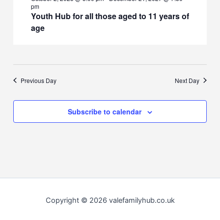
pm
Youth Hub for all those aged to 11 years of
age
Previous Day
Next Day
Subscribe to calendar
Copyright © 2026 valefamilyhub.co.uk